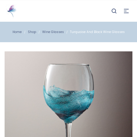
Home
Shop
Wine Glasses
Turquoise And Black Wine Glasses
/
/
/