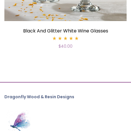
Black And Glitter White Wine Glasses
Rated
$
40.00
5.00
out
of 5
Dragonfly Wood & Resin Designs