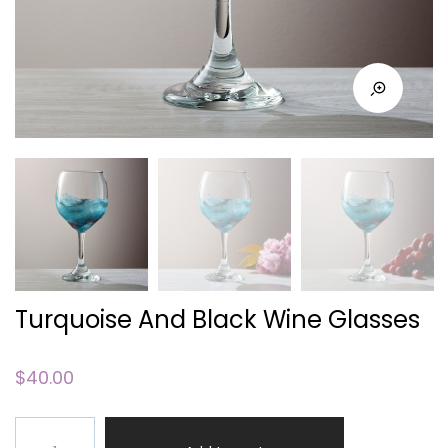
Turquoise And Black Wine Glasses
$
40.00
Turquoise