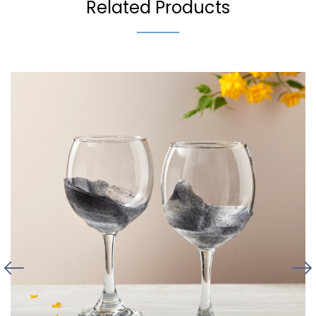
Related Products