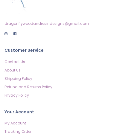
dragonflywoodandresindesigns@gmail.com
Customer Service
Contact Us
About Us
Shipping Policy
Refund and Returns Policy
Privacy Policy
Your Account
My Account
Tracking Order