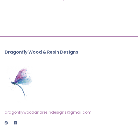
Dragonfly Wood & Resin Designs
dragonflywoodandresindesigns@gmail.com