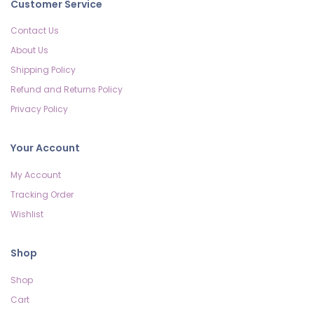
Customer Service
Contact Us
About Us
Shipping Policy
Refund and Returns Policy
Privacy Policy
Your Account
My Account
Tracking Order
Wishlist
Shop
Shop
Cart