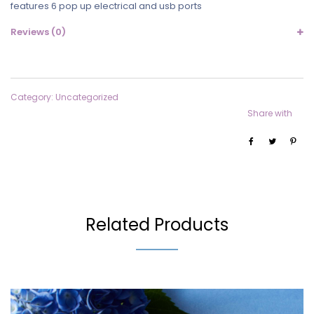
features 6 pop up electrical and usb ports
Reviews (0)
Category:
Uncategorized
Share with
Related Products