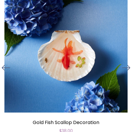
Gold Fish Scallop Decoration
$
38.00