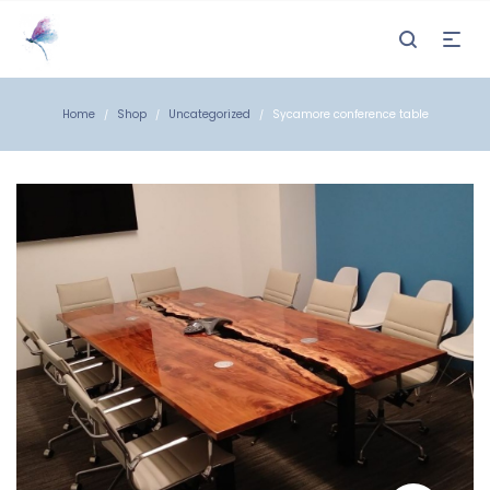
Home
Shop
Uncategorized
Sycamore conference table
/
/
/