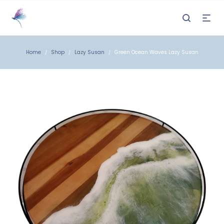
Home
Shop
Lazy Susan
Green Ocean Waves Lazy Susan
/
/
/