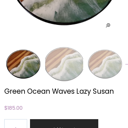
Green Ocean Waves Lazy Susan
$
185.00
Green