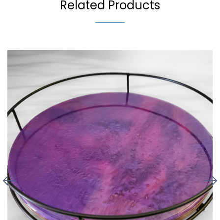
Related Products