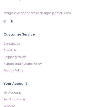
dragonflywoodandresindesigns@gmail.com
Customer Service
Contact Us
About Us
Shipping Policy
Refund and Returns Policy
Privacy Policy
Your Account
My Account
Tracking Order
Wishlist