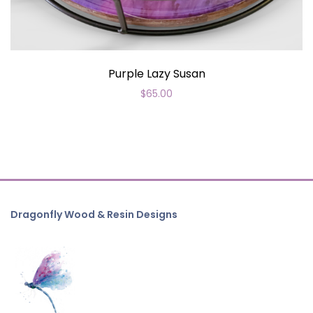
Purple Lazy Susan
$
65.00
Dragonfly Wood & Resin Designs