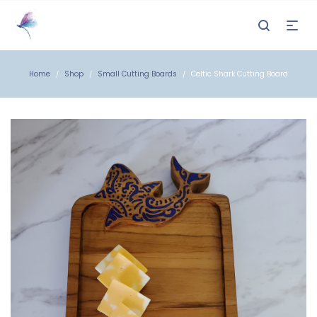
Home
Shop
Small Cutting Boards
Celtic Shark Cutting Board
/
/
/