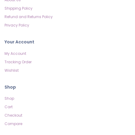
Shipping Policy
Refund and Returns Policy
Privacy Policy
Your Account
My Account
Tracking Order
Wishlist
Shop
Shop
Cart
Checkout
Compare