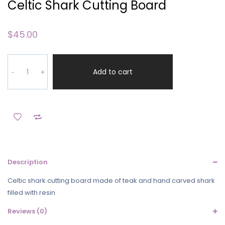
Celtic Shark Cutting Board
$
45.00
Celtic
Shark
Add to cart
-
+
Cutting
Board
quantity
Description
Celtic shark cutting board made of teak and hand carved shark
filled with resin
Reviews (0)