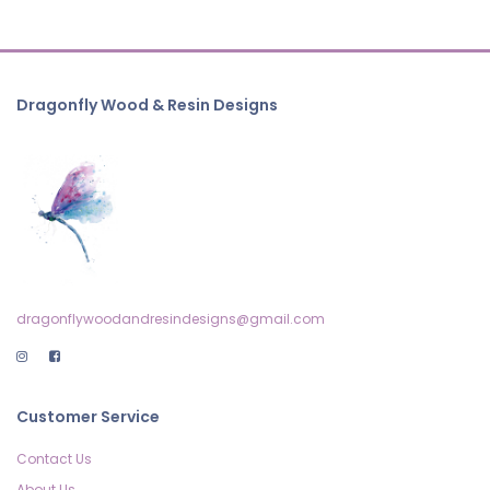
Dragonfly Wood & Resin Designs
dragonflywoodandresindesigns@gmail.com
Customer Service
Contact Us
About Us