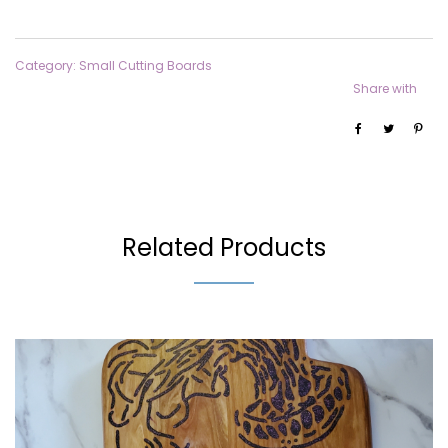
Category:
Small Cutting Boards
Share with
Related Products