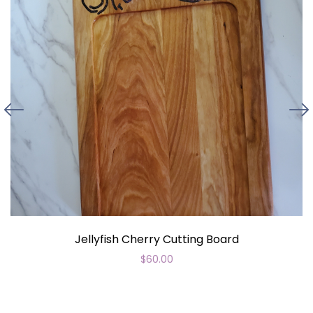
Jellyfish Cherry Cutting Board
$
60.00