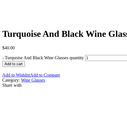
Turquoise And Black Wine Glas
$
40.00
-
Turquoise And Black Wine Glasses quantity
Add to cart
Add to Wishlist
Add to Compare
Category:
Wine Glasses
Share with