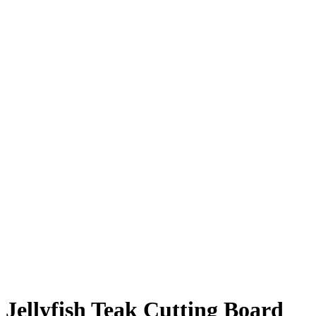
Jellyfish Teak Cutting Board