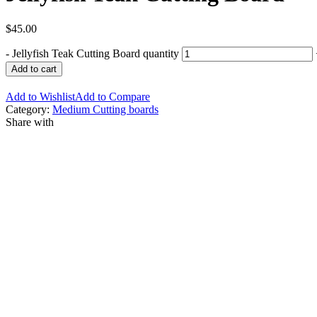
$
45.00
-
Jellyfish Teak Cutting Board quantity
Add to cart
Add to Wishlist
Add to Compare
Category:
Medium Cutting boards
Share with